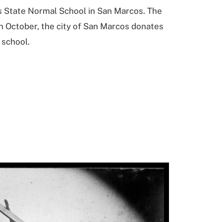
as State Normal School in San Marcos. The
In October, the city of San Marcos donates
 school.
click
to
view
full