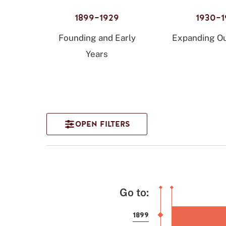
1899–1929
1930–1
Founding and Early
Expanding Ou
Years
Go to:
1899