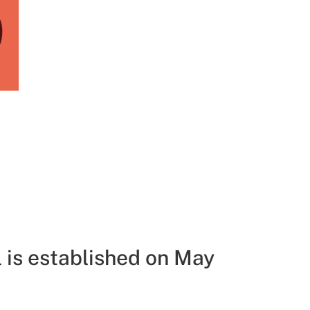
9
 is established on May