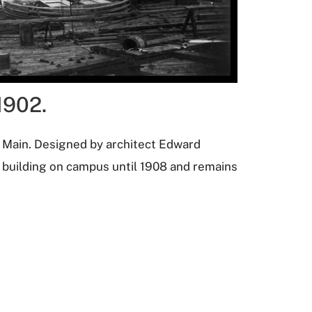
1902.
d Main. Designed by architect Edward
y building on campus until 1908 and remains