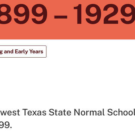
899 – 192
 and Early Years
west Texas State Normal School
99.