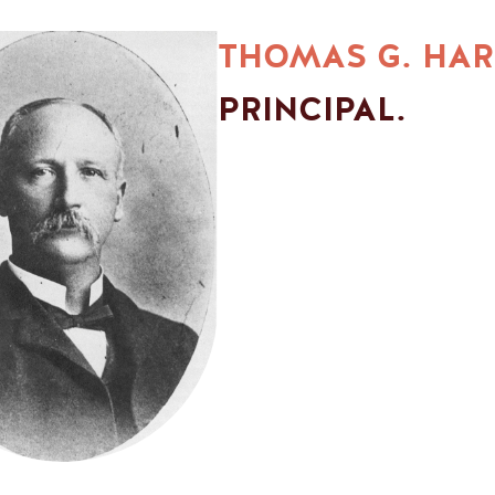
THOMAS G. HAR
PRINCIPAL.