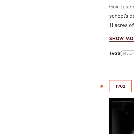
Gov. Josep
school’s d
11 acres o
SHOW MO
TAGS
Histor
Click
to
use
this
1902
tag
to
refine
your