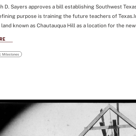
h D. Sayers approves a bill establishing Southwest Tex
efining purpose is training the future teachers of Texas.
f land known as Chautauqua Hill as a location for the new
RE
ic Milestones