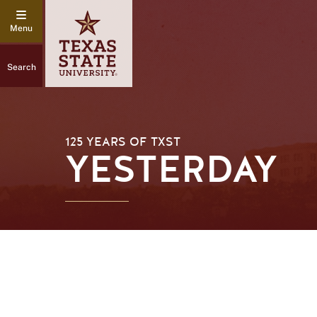
Search
125 YEARS OF TXST
YESTERDAY