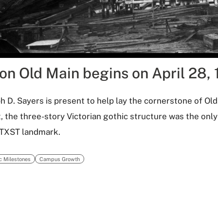
on Old Main begins on April 28, 
h D. Sayers is present to help lay the cornerstone of Ol
, the three-story Victorian gothic structure was the onl
 TXST landmark.
ic Milestones
Campus Growth