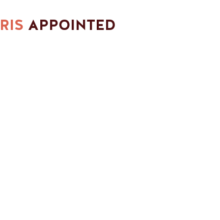
RIS
APPOINTED