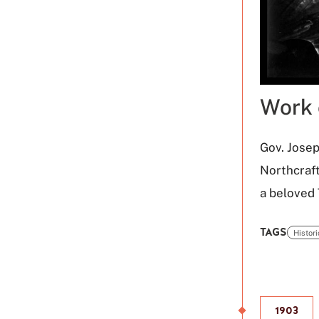
Work 
Gov. Josep
Northcraft
a beloved
TAGS
Histor
Click
to
use
this
1903