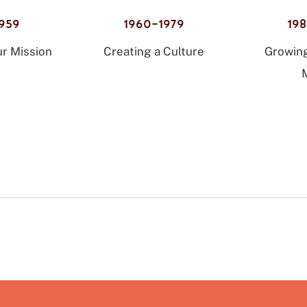
959
1960–1979
19
r Mission
Creating a Culture
Growin