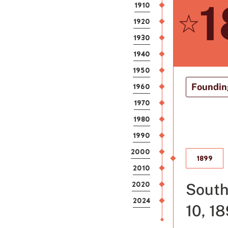
1
1910
1920
1930
1940
1950
1960
Founding
1970
1980
1990
2000
1899
2010
2020
South
2024
10, 18