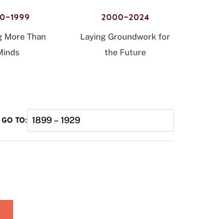
80–1999
2000–2024
g More Than
Laying Groundwork for
Minds
the Future
1899 – 1929
GO TO: